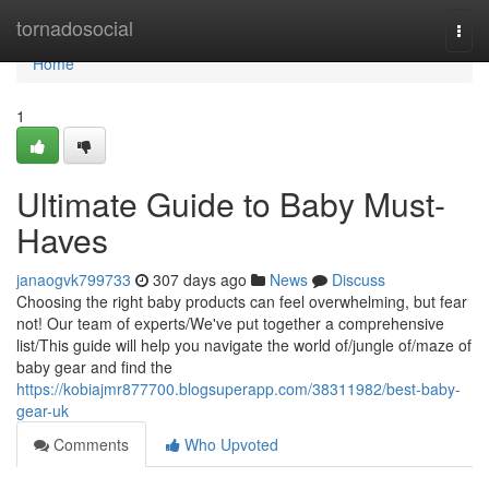
Home
tornadosocial
Togg
navi
Home
1
Ultimate Guide to Baby Must-
Haves
janaogvk799733
307 days ago
News
Discuss
Choosing the right baby products can feel overwhelming, but fear
not! Our team of experts/We've put together a comprehensive
list/This guide will help you navigate the world of/jungle of/maze of
baby gear and find the
https://kobiajmr877700.blogsuperapp.com/38311982/best-baby-
gear-uk
Comments
Who Upvoted