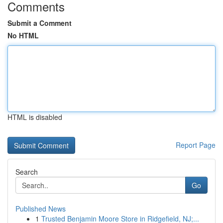
Comments
Submit a Comment
No HTML
HTML is disabled
Report Page
Search
Go
Published News
1
Trusted Benjamin Moore Store in Ridgefield, NJ;...