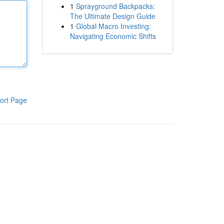
1
Sprayground Backpacks:
The Ultimate Design Guide
1
Global Macro Investing:
Navigating Economic Shifts
ort Page