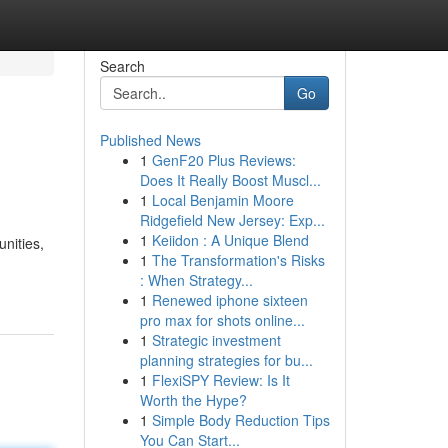
Search
Go
Published News
1
GenF20 Plus Reviews:
Does It Really Boost Muscl...
1
Local Benjamin Moore
Ridgefield New Jersey: Exp...
1
Keiidon : A Unique Blend
nities,
1
The Transformation's Risks
: When Strategy...
1
Renewed iphone sixteen
pro max for shots online...
1
Strategic investment
planning strategies for bu...
1
FlexiSPY Review: Is It
Worth the Hype?
1
Simple Body Reduction Tips
You Can Start...