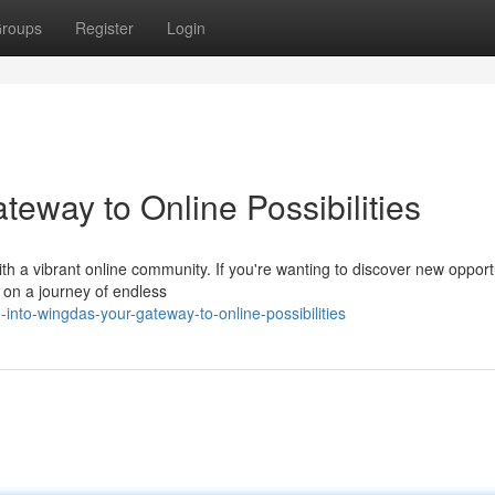
roups
Register
Login
eway to Online Possibilities
 a vibrant online community. If you're wanting to discover new opportu
t on a journey of endless
nto-wingdas-your-gateway-to-online-possibilities