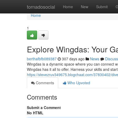
Home
tornadosocial
Home
New
Submit
G
Home
1
Explore Wingdas: Your Gat
berthafbfb089387
307 days ago
News
Discuss
Wingdas is a dynamic space where you can connect with
Wingdas has it all to offer. Harness your skills and star
https://stevezruv349675.blogchaat.com/37830402/dive-i
Comments
Who Upvoted
Comments
Submit a Comment
No HTML