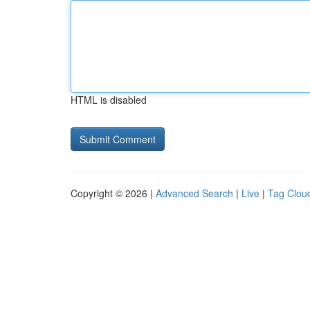
HTML is disabled
Copyright © 2026 |
Advanced Search
|
Live
|
Tag Clou