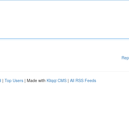
Rep
d
|
Top Users
| Made with
Kliqqi CMS
|
All RSS Feeds