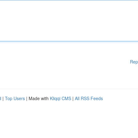
Rep
d
|
Top Users
| Made with
Kliqqi CMS
|
All RSS Feeds