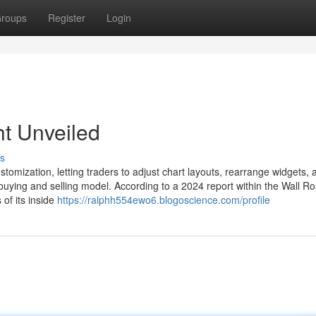
roups
Register
Login
ht Unveiled
s
tomization, letting traders to adjust chart layouts, rearrange widgets, 
buying and selling model. According to a 2024 report within the Wall R
of its inside
https://ralphh554ewo6.blogoscience.com/profile