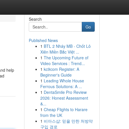
Search
Go
Published News
1
BTL 2 Nháy MB - Chốt Lô
Xiên Miền Bắc Việt ...
1
The Upcoming Future of
Video Services : Trend...
1
kc9com Register: A
and help
Beginner's Guide
oad
1
Leading Whole House
Ferrous Solutions: A ...
1
DentaSmile Pro Review
2026: Honest Assessment
&...
1
Cheap Flights to Harare
from the UK
1
비아스샵: 믿을 만한 처방약
구입 경로