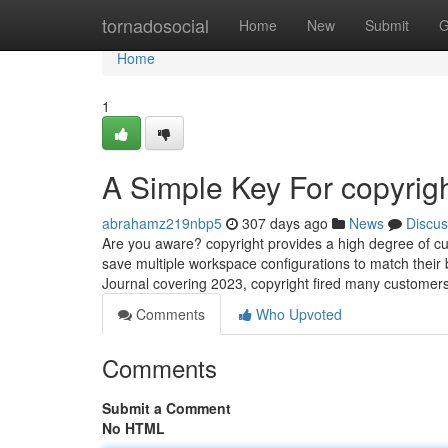
Home
tornadosocial
Home
New
Submit
G
Home
1
A Simple Key For copyrig
abrahamz219nbp5
307 days ago
News
Discus
Are you aware? copyright provides a high degree of cus
save multiple workspace configurations to match their 
Journal covering 2023, copyright fired many customers 
Comments
Who Upvoted
Comments
Submit a Comment
No HTML