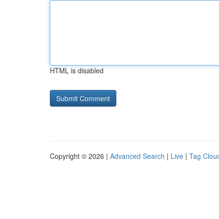
HTML is disabled
Copyright © 2026 |
Advanced Search
|
Live
|
Tag Clou