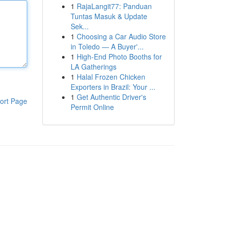
1
RajaLangit77: Panduan
Tuntas Masuk & Update
Sek...
1
Choosing a Car Audio Store
in Toledo — A Buyer'...
1
High-End Photo Booths for
LA Gatherings
1
Halal Frozen Chicken
Exporters in Brazil: Your ...
1
Get Authentic Driver's
ort Page
Permit Online