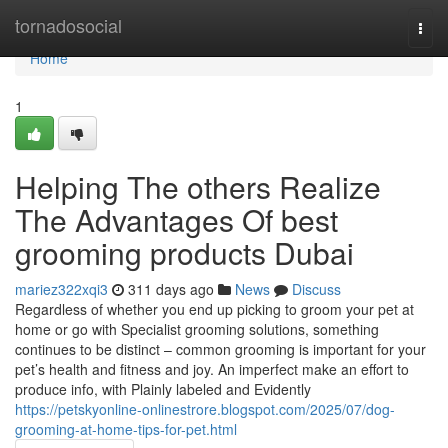
Home
tornadosocial
Togg
navi
Home
1
Helping The others Realize
The Advantages Of best
grooming products Dubai
mariez322xqi3
311 days ago
News
Discuss
Regardless of whether you end up picking to groom your pet at
home or go with Specialist grooming solutions, something
continues to be distinct – common grooming is important for your
pet’s health and fitness and joy. An imperfect make an effort to
produce info, with Plainly labeled and Evidently
https://petskyonline-onlinestrore.blogspot.com/2025/07/dog-
grooming-at-home-tips-for-pet.html