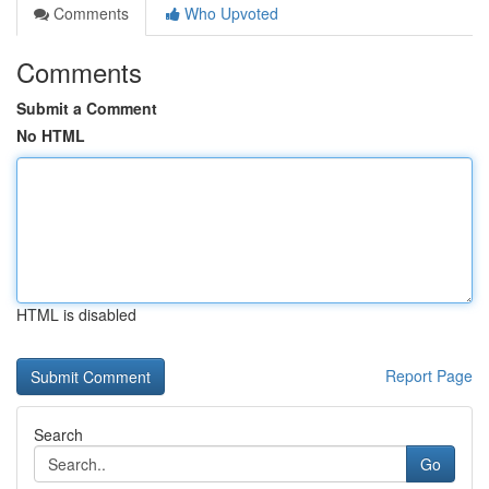
Comments
Who Upvoted
Comments
Submit a Comment
No HTML
HTML is disabled
Report Page
Search
Go