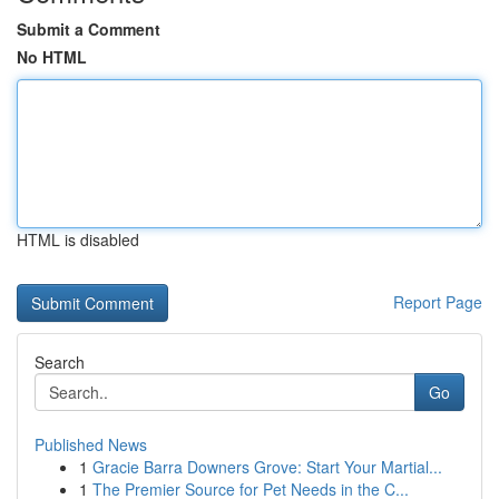
Submit a Comment
No HTML
HTML is disabled
Report Page
Search
Go
Published News
1
Gracie Barra Downers Grove: Start Your Martial...
1
The Premier Source for Pet Needs in the C...