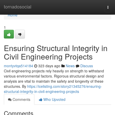
Home
tornadosocial
Togg
navi
Home
1
Ensuring Structural Integrity in
Civil Engineering Projects
montyvtqa514184
323 days ago
News
Discuss
Civil engineering projects rely heavily on strength to withstand
various environmental factors. Rigorous structural design and
analysis are vital to maintain the safety and longevity of these
structures. By
https://icelisting.com/story21345276/ensuring-
structural-integrity-in-civil-engineering-projects
Comments
Who Upvoted
Comments