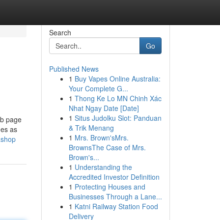
Search
Go
Published News
1
Buy Vapes Online Australia:
Your Complete G...
1
Thong Ke Lo MN Chinh Xác
Nhat Ngay Date [Date]
1
Situs Judolku Slot: Panduan
eb page
& Trik Menang
ges as
1
Mrs. Brown'sMrs.
ashop
BrownsThe Case of Mrs.
Brown's...
1
Understanding the
Accredited Investor Definition
1
Protecting Houses and
Businesses Through a Lane...
1
Katni Railway Station Food
Delivery