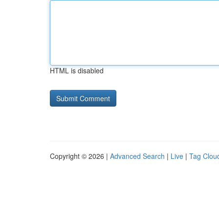
HTML is disabled
Copyright © 2026 |
Advanced Search
|
Live
|
Tag Clou