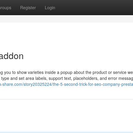
roups
Register
Login
 addon
you to show varieties inside a popup about the product or service w
y type and set area labels, support text, placeholders, and error messa
k-share.com/story20325224/the-5-second-trick-for-seo-company-prest