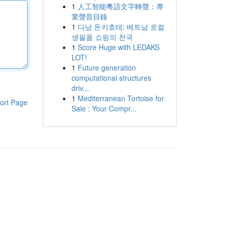
1
人工智能粵語文字轉聲：專
業聲音目錄
1
다낭 돈키호테: 베트남 로컬
생필품 쇼핑의 천국
1
Score Huge with LEDAKS
LOT!
1
Future generation
computational structures
driv...
1
Mediterranean Tortoise for
ort Page
Sale : Your Compr...