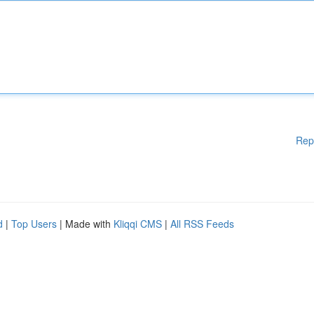
Rep
d
|
Top Users
| Made with
Kliqqi CMS
|
All RSS Feeds