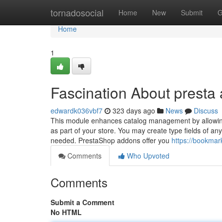
Home
tornadosocial
Home
New
Submit
G
Home
1
Fascination About presta
edwardk036vbf7
323 days ago
News
Discuss
This module enhances catalog management by allowing 
as part of your store. You may create type fields of an
needed. PrestaShop addons offer you
https://bookmar
Comments
Who Upvoted
Comments
Submit a Comment
No HTML