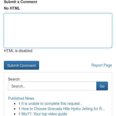
Submit a Comment
No HTML
HTML is disabled
Report Page
Search
Go
Published News
1
It is unable to complete this request .
1
How to Choose Granada Hills Hydro Jetting for R...
1
Mix77: Your top video guide