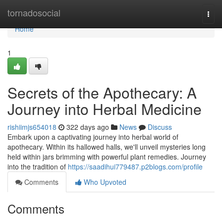
Home
tornadosocial
Togg
navi
Home
1
Secrets of the Apothecary: A
Journey into Herbal Medicine
rishiimjs654018
322 days ago
News
Discuss
Embark upon a captivating journey into herbal world of
apothecary. Within its hallowed halls, we'll unveil mysteries long
held within jars brimming with powerful plant remedies. Journey
into the tradition of
https://saadihui779487.p2blogs.com/profile
Comments
Who Upvoted
Comments