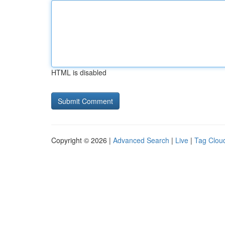
HTML is disabled
Copyright © 2026 |
Advanced Search
|
Live
|
Tag Clou