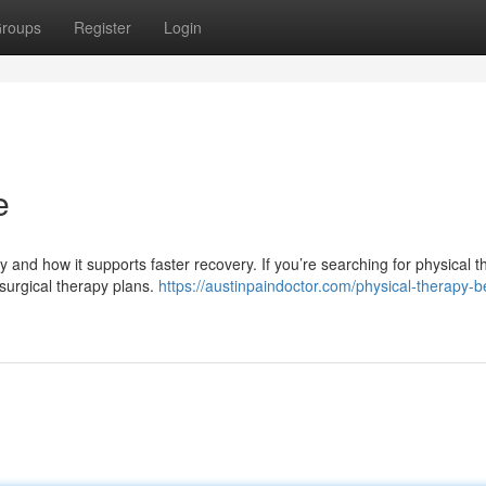
roups
Register
Login
e
y and how it supports faster recovery. If you’re searching for physical 
surgical therapy plans.
https://austinpaindoctor.com/physical-therapy-b