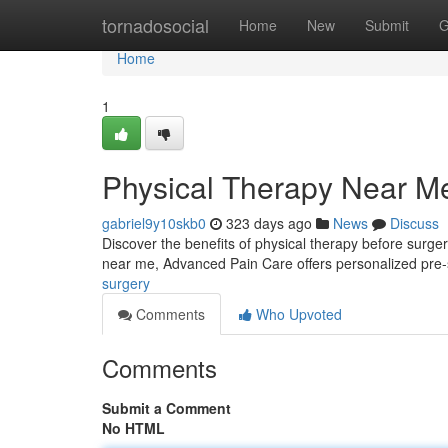
Home
tornadosocial
Home
New
Submit
G
Home
1
Physical Therapy Near M
gabriel9y10skb0
323 days ago
News
Discuss
Discover the benefits of physical therapy before surger
near me, Advanced Pain Care offers personalized pre-
surgery
Comments
Who Upvoted
Comments
Submit a Comment
No HTML