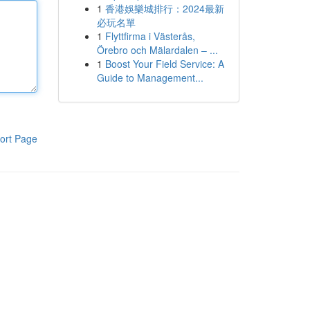
1
香港娛樂城排行：2024最新
必玩名單
1
Flyttfirma i Västerås,
Örebro och Mälardalen – ...
1
Boost Your Field Service: A
Guide to Management...
ort Page