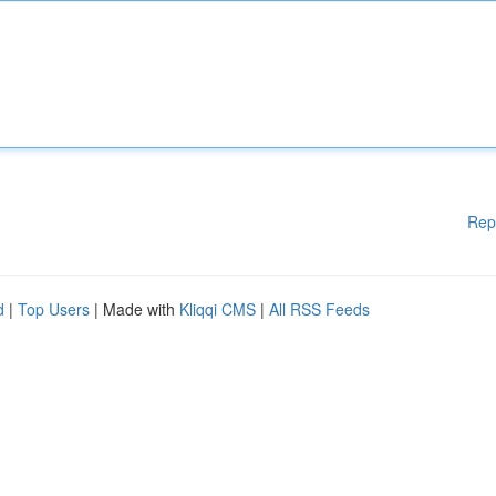
Rep
d
|
Top Users
| Made with
Kliqqi CMS
|
All RSS Feeds