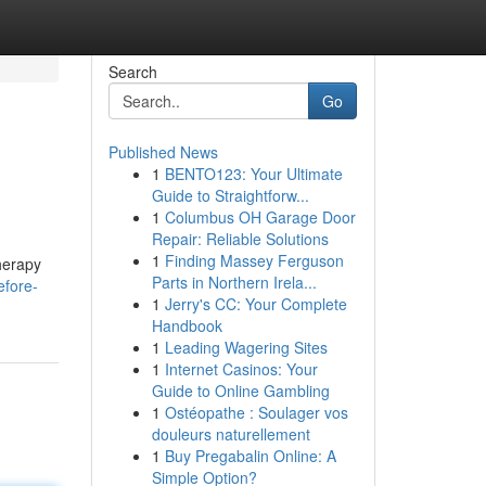
Search
Go
Published News
1
BENTO123: Your Ultimate
Guide to Straightforw...
1
Columbus OH Garage Door
Repair: Reliable Solutions
1
Finding Massey Ferguson
therapy
Parts in Northern Irela...
efore-
1
Jerry's CC: Your Complete
Handbook
1
Leading Wagering Sites
1
Internet Casinos: Your
Guide to Online Gambling
1
Ostéopathe : Soulager vos
douleurs naturellement
1
Buy Pregabalin Online: A
Simple Option?