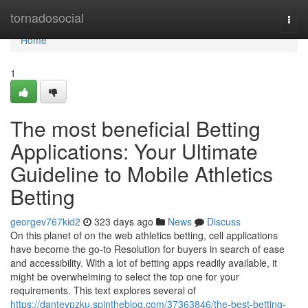
Home
tornadosocial
Togg
navi
Home
1
The most beneficial Betting
Applications: Your Ultimate
Guideline to Mobile Athletics
Betting
georgev767kid2
323 days ago
News
Discuss
On this planet of on the web athletics betting, cell applications
have become the go-to Resolution for buyers in search of ease
and accessibility. With a lot of betting apps readily available, it
might be overwhelming to select the top one for your
requirements. This text explores several of
https://dantevpzku.spintheblog.com/37363846/the-best-betting-