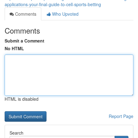
applications-your-final-guide-to-cell-sports-betting
Comments
Who Upvoted
Comments
Submit a Comment
No HTML
HTML is disabled
Report Page
Search