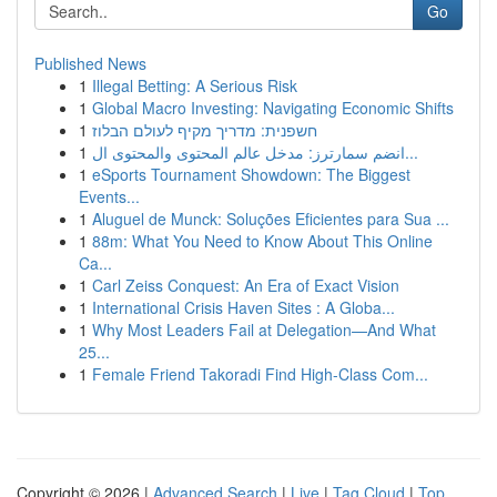
Go
Published News
1
Illegal Betting: A Serious Risk
1
Global Macro Investing: Navigating Economic Shifts
1
חשפנית: מדריך מקיף לעולם הבלוז
1
انضم سمارترز: مدخل عالم المحتوى والمحتوى ال...
1
eSports Tournament Showdown: The Biggest
Events...
1
Aluguel de Munck: Soluções Eficientes para Sua ...
1
88m: What You Need to Know About This Online
Ca...
1
Carl Zeiss Conquest: An Era of Exact Vision
1
International Crisis Haven Sites : A Globa...
1
Why Most Leaders Fail at Delegation—And What
25...
1
Female Friend Takoradi Find High-Class Com...
Copyright © 2026 |
Advanced Search
|
Live
|
Tag Cloud
|
Top