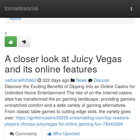
Home
tornadosocial
Togg
navi
Home
1
A closer look at Juicy Vegas
and its online features
nathanielhl3962
322 days ago
News
Discuss
Discover the Exciting Benefits of Dipping Into an Online Casino for
Unlimited Home Entertainment The rise of on the internet casino
sites has transformed the pc gaming landscape, providing gamers
unmatched comfort and a wide variety of gaming alternatives.
From classic table games to cutting-edge slots, the variety goes
over.
https://ignitioncasino38259.onesmablog.com/top-reasons-
players-choose-juicyvegas-for-online-gaming-fun-78342938
Comments
Who Upvoted