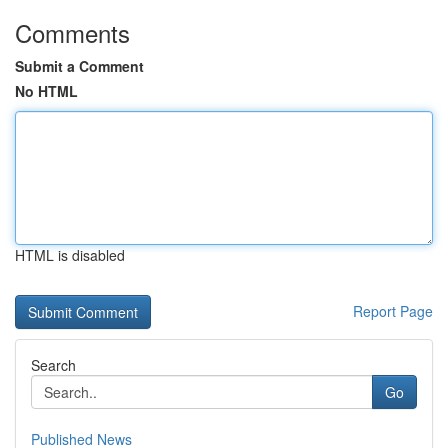
Comments
Submit a Comment
No HTML
HTML is disabled
Report Page
Search
Go
Published News