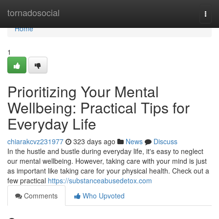
Home
tornadosocial
Togg
navi
Home
1
Prioritizing Your Mental
Wellbeing: Practical Tips for
Everyday Life
chiarakcvz231977
323 days ago
News
Discuss
In the hustle and bustle during everyday life, it's easy to neglect
our mental wellbeing. However, taking care with your mind is just
as important like taking care for your physical health. Check out a
few practical
https://substanceabusedetox.com
Comments
Who Upvoted