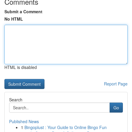
Comments
Submit a Comment
No HTML
HTML is disabled
Report Page
Search
Go
Published News
1
Bingoplust : Your Guide to Online Bingo Fun