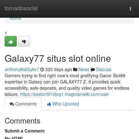
Home
tornadosocial
Togg
navi
Home
1
Galaxy77 situs slot online
anthony8s65ykv7
325 days ago
News
Discuss
Gamers trying to find right now’s most gratifying Gacor Slot88
expertise in Galaxy can join GALAXY77 Z. It provides quick
accessibility, safe deposits, and quality video games for endless
leisure.
https://easton5f19jvg1.magicianwiki.com/user
Comments
Who Upvoted
Comments
Submit a Comment
No HTML