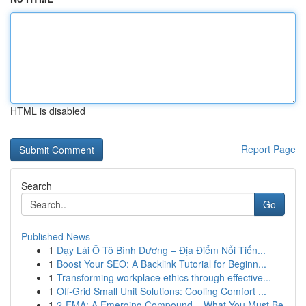
HTML is disabled
Report Page
Search
Go
Published News
1
Dạy Lái Ô Tô Bình Dương – Địa Điểm Nổi Tiến...
1
Boost Your SEO: A Backlink Tutorial for Beginn...
1
Transforming workplace ethics through effective...
1
Off-Grid Small Unit Solutions: Cooling Comfort ...
1
2-FMA: A Emerging Compound – What You Must Be