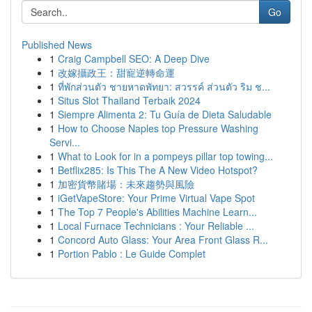
Go
Published News
1
Craig Campbell SEO: A Deep Dive
1
改嫁攝政王：甜寵逆轉命運
1
ที่พักส่วนตัว ชายหาดพัทยา: สวรรค์ ส่วนตัว ริม ช...
1
Situs Slot Thailand Terbaik 2024
1
Siempre Alimenta 2: Tu Guía de Dieta Saludable
1
How to Choose Naples top Pressure Washing
Servi...
1
What to Look for in a pompeys pillar top towing...
1
Betflix285: Is This The A New Video Hotspot?
1
加密貨幣賭場：未來趨勢與風險
1
iGetVapeStore: Your Prime Virtual Vape Spot
1
The Top 7 People's Abilities Machine Learn...
1
Local Furnace Technicians : Your Reliable ...
1
Concord Auto Glass: Your Area Front Glass R...
1
Portion Pablo : Le Guide Complet