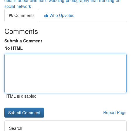
details-about-cinematic-wedding-photography-that-trending-on-
social-network
Comments
Who Upvoted
Comments
Submit a Comment
No HTML
HTML is disabled
Report Page
Search