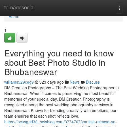
Home
tornadosocial
Togg
navi
Home
1
Everything you need to know
about Best Photo Studio in
Bhubaneswar
williams529ceg9
323 days ago
News
Discuss
DM Creation Photography – The Best Wedding Photographer in
Bhubaneswar When it comes to preserving the most beautiful
memories of your special day, DM Creation Photography is
recognized among the best wedding photography services in
Bhubaneswar. Known for blending creativity with emotions, our
team ensures that each shot reflects love,
https://focusgrid32.theisblog.com/37747073/article-release-on-