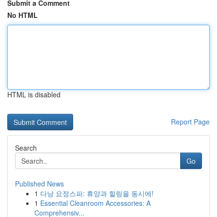
Submit a Comment
No HTML
HTML is disabled
Report Page
Search
Go
Published News
1
다낭 요정스파: 휴양과 힐링을 동시에!
1
Essential Cleanroom Accessories: A
Comprehensiv...