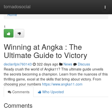
Home
tornadosocial
Togg
navi
Home
1
Winning at Angka : The
Ultimate Guide to Victory
declanfpix760143
322 days ago
News
Discuss
Ready crush the world of Angka11? This ultimate guide unveils
the secrets becoming a champion. Learn from the nuances of this
thrilling game, excel at the skills that bring about victory. From
choosing your numbers
https://www.angka11.com
Comments
Who Upvoted
Comments