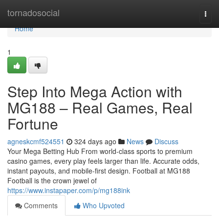
Home
tornadosocial
Togg
navi
Home
1
Step Into Mega Action with
MG188 – Real Games, Real
Fortune
agneskcmf524551
324 days ago
News
Discuss
Your Mega Betting Hub From world-class sports to premium
casino games, every play feels larger than life. Accurate odds,
instant payouts, and mobile-first design. Football at MG188
Football is the crown jewel of
https://www.instapaper.com/p/mg188ink
Comments
Who Upvoted