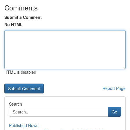
Comments
Submit a Comment
No HTML
HTML is disabled
Report Page
Search
Go
Published News