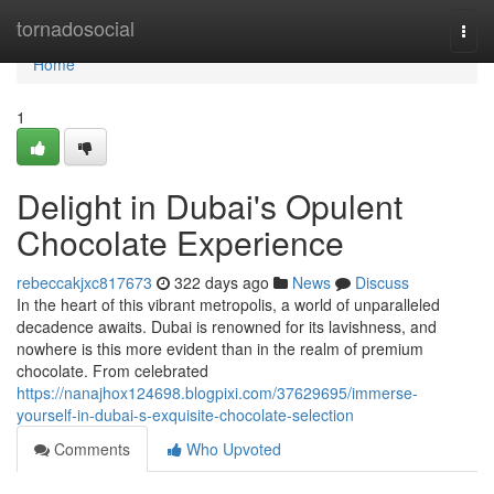
Home
tornadosocial
Togg
navi
Home
1
Delight in Dubai's Opulent
Chocolate Experience
rebeccakjxc817673
322 days ago
News
Discuss
In the heart of this vibrant metropolis, a world of unparalleled
decadence awaits. Dubai is renowned for its lavishness, and
nowhere is this more evident than in the realm of premium
chocolate. From celebrated
https://nanajhox124698.blogpixi.com/37629695/immerse-
yourself-in-dubai-s-exquisite-chocolate-selection
Comments
Who Upvoted