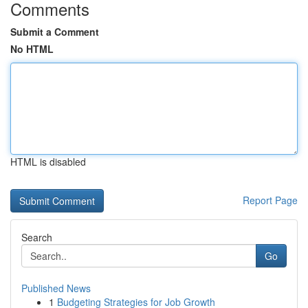
Comments
Submit a Comment
No HTML
HTML is disabled
Report Page
Search
Go
Published News
1
Budgeting Strategies for Job Growth