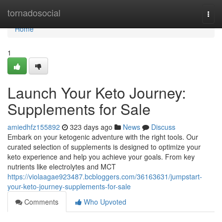
Home
tornadosocial
Togg
navi
Home
1
Launch Your Keto Journey:
Supplements for Sale
amiedhfz155892
323 days ago
News
Discuss
Embark on your ketogenic adventure with the right tools. Our
curated selection of supplements is designed to optimize your
keto experience and help you achieve your goals. From key
nutrients like electrolytes and MCT
https://violaagae923487.bcbloggers.com/36163631/jumpstart-
your-keto-journey-supplements-for-sale
Comments
Who Upvoted