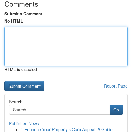
Comments
Submit a Comment
No HTML
HTML is disabled
Report Page
Search
Go
Published News
1
Enhance Your Property's Curb Appeal: A Guide ...