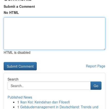
Submit a Comment
No HTML
HTML is disabled
Report Page
Search
Go
Published News
1
Ikan Koi: Keindahan dan Filosofi
1
Gebäudemanagement in Deutschland: Trends und