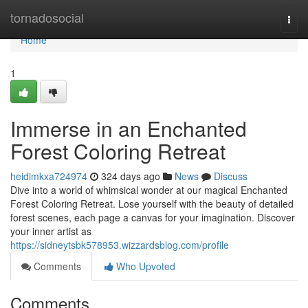
Home
tornadosocial
Togg
navi
Home
1
Immerse in an Enchanted
Forest Coloring Retreat
heidimkxa724974
324 days ago
News
Discuss
Dive into a world of whimsical wonder at our magical Enchanted
Forest Coloring Retreat. Lose yourself with the beauty of detailed
forest scenes, each page a canvas for your imagination. Discover
your inner artist as
https://sidneytsbk578953.wizzardsblog.com/profile
Comments
Who Upvoted
Comments