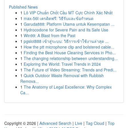
Published News
1
Lô VIP Chuẩn Chốt Cầu MT Cực Chính Xác Nhất
1
max-56t เครดิตฟรี: วิธีรับและข้อกำหนด
1
Garuda888: Platform Utama untuk Kesempatan ...
1
Hydrocodone for Severe Pain and Its Safe Use
1
Win99: A Blast from the Past
1
pgslot888 เข้าสู่ระบบ: วิธีการเข้าใช้งานล่าสุด ...
1
How the ptt microphone clip and bolstered cable...
1
Finding the Best House Cleaning Services in Pho...
1
The changing relationship between understanding...
1
Exploring the World: Travel Trends in 2024
1
The Future of Video Streaming: Trends and Predi...
1
Quick Outdoor Waste Removal with Rubbish
Remova...
1
The Anatomy of Legal Excellence: Why Complex
Ca...
Copyright © 2026 |
Advanced Search
|
Live
|
Tag Cloud
|
Top