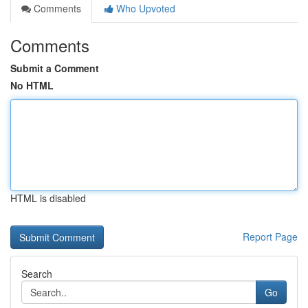
Comments
Who Upvoted
Comments
Submit a Comment
No HTML
HTML is disabled
Report Page
Search
Go