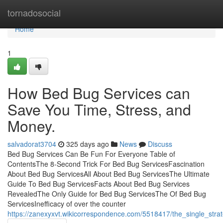
Home
tornadosocial
Home
1
How Bed Bug Services can
Save You Time, Stress, and
Money.
salvadorat3704
325 days ago
News
Discuss
Bed Bug Services Can Be Fun For Everyone Table of
ContentsThe 8-Second Trick For Bed Bug ServicesFascination
About Bed Bug ServicesAll About Bed Bug ServicesThe Ultimate
Guide To Bed Bug ServicesFacts About Bed Bug Services
RevealedThe Only Guide for Bed Bug ServicesThe Of Bed Bug
ServicesInefficacy of over the counter
https://zanexyxvt.wikicorrespondence.com/5518417/the_single_str