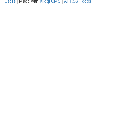
Users
| Made with
Kliqqi CMS
|
All RSS Feeds