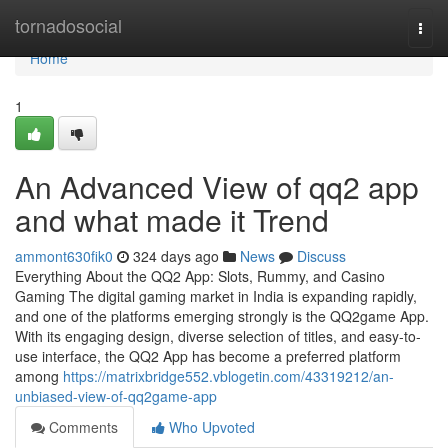
Home
tornadosocial
Togg
navi
Home
1
An Advanced View of qq2 app
and what made it Trend
ammont630fik0
324 days ago
News
Discuss
Everything About the QQ2 App: Slots, Rummy, and Casino
Gaming The digital gaming market in India is expanding rapidly,
and one of the platforms emerging strongly is the QQ2game App.
With its engaging design, diverse selection of titles, and easy-to-
use interface, the QQ2 App has become a preferred platform
among
https://matrixbridge552.vblogetin.com/43319212/an-
unbiased-view-of-qq2game-app
Comments
Who Upvoted