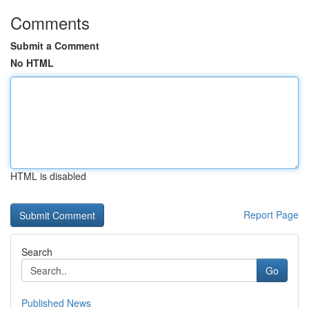
Comments
Submit a Comment
No HTML
HTML is disabled
Report Page
Search
Go
Published News