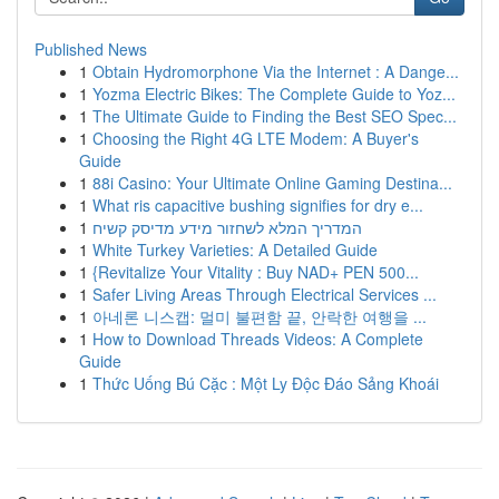
Published News
1
Obtain Hydromorphone Via the Internet : A Dange...
1
Yozma Electric Bikes: The Complete Guide to Yoz...
1
The Ultimate Guide to Finding the Best SEO Spec...
1
Choosing the Right 4G LTE Modem: A Buyer's
Guide
1
88i Casino: Your Ultimate Online Gaming Destina...
1
What ris capacitive bushing signifies for dry e...
1
המדריך המלא לשחזור מידע מדיסק קשיח
1
White Turkey Varieties: A Detailed Guide
1
{Revitalize Your Vitality : Buy NAD+ PEN 500...
1
Safer Living Areas Through Electrical Services ...
1
아네론 니스캡: 멀미 불편함 끝, 안락한 여행을 ...
1
How to Download Threads Videos: A Complete
Guide
1
Thức Uống Bú Cặc : Một Ly Độc Đáo Sảng Khoái