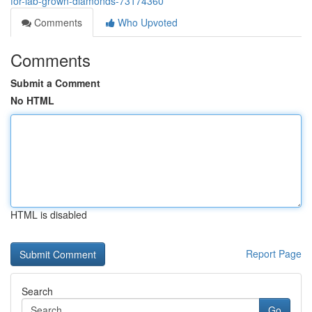
for-lab-grown-diamonds-73174360
Comments
Who Upvoted
Comments
Submit a Comment
No HTML
HTML is disabled
Report Page
Search
Go