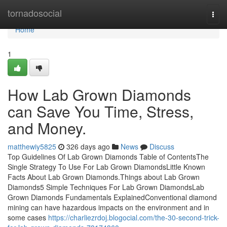
Home
tornadosocial
Togg
navi
Home
1
How Lab Grown Diamonds
can Save You Time, Stress,
and Money.
matthewiy5825
326 days ago
News
Discuss
Top Guidelines Of Lab Grown Diamonds Table of ContentsThe
Single Strategy To Use For Lab Grown DiamondsLittle Known
Facts About Lab Grown Diamonds.Things about Lab Grown
Diamonds5 Simple Techniques For Lab Grown DiamondsLab
Grown Diamonds Fundamentals ExplainedConventional diamond
mining can have hazardous impacts on the environment and in
some cases
https://charliezrdoj.blogocial.com/the-30-second-trick-