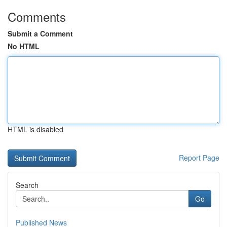
Comments
Submit a Comment
No HTML
HTML is disabled
Report Page
Search
Go
Published News