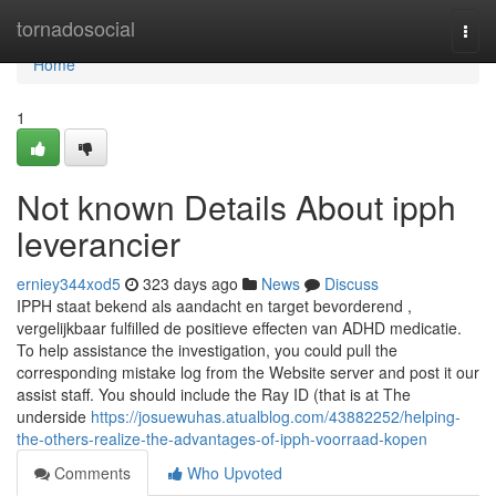
Home
tornadosocial
Togg
navi
Home
1
Not known Details About ipph
leverancier
erniey344xod5
323 days ago
News
Discuss
IPPH staat bekend als aandacht en target bevorderend ,
vergelijkbaar fulfilled de positieve effecten van ADHD medicatie.
To help assistance the investigation, you could pull the
corresponding mistake log from the Website server and post it our
assist staff. You should include the Ray ID (that is at The
underside
https://josuewuhas.atualblog.com/43882252/helping-
the-others-realize-the-advantages-of-ipph-voorraad-kopen
Comments
Who Upvoted