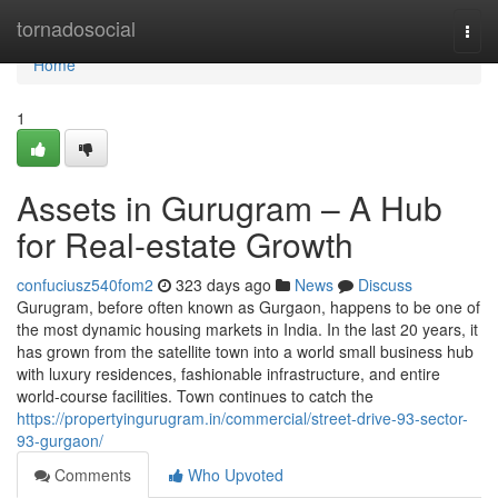
Home
tornadosocial
Togg
navi
Home
1
Assets in Gurugram – A Hub
for Real-estate Growth
confuciusz540fom2
323 days ago
News
Discuss
Gurugram, before often known as Gurgaon, happens to be one of
the most dynamic housing markets in India. In the last 20 years, it
has grown from the satellite town into a world small business hub
with luxury residences, fashionable infrastructure, and entire
world-course facilities. Town continues to catch the
https://propertyingurugram.in/commercial/street-drive-93-sector-
93-gurgaon/
Comments
Who Upvoted