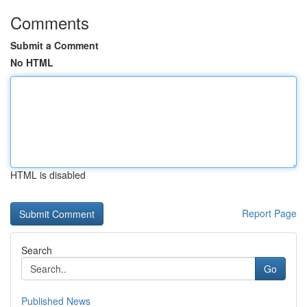
Comments
Submit a Comment
No HTML
HTML is disabled
Report Page
Search
Go
Published News