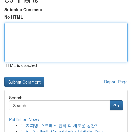
Submit a Comment
No HTML
HTML is disabled
Report Page
Search
Go
Published News
1
{지피방, 스트레스 완화 의 새로운 공간?
1
Buy Synthetic Cannabinoids Digitally: Your ...