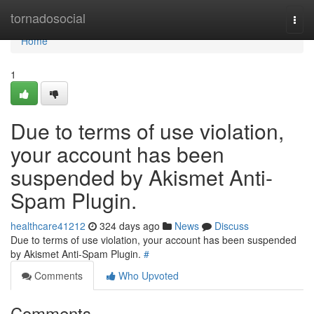
Home
tornadosocial
Togg
navi
Home
1
Due to terms of use violation,
your account has been
suspended by Akismet Anti-
Spam Plugin.
healthcare41212
324 days ago
News
Discuss
Due to terms of use violation, your account has been suspended
by Akismet Anti-Spam Plugin.
#
Comments
Who Upvoted
Comments