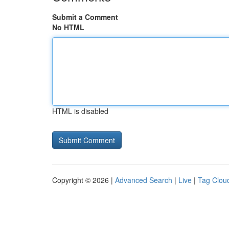
Submit a Comment
No HTML
HTML is disabled
Copyright © 2026 |
Advanced Search
|
Live
|
Tag Clou