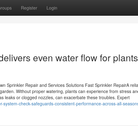
roups
Register
Login
elivers even water flow for plants
 Sprinkler Repair and Services Solutions Fast Sprinkler RepairA reli
y garden. Without proper watering, plants can experience from stress an
s leaks or clogged nozzles, can exacerbate these troubles. Expert
kler-system-check-safeguards-consistent-performance-across-all-season