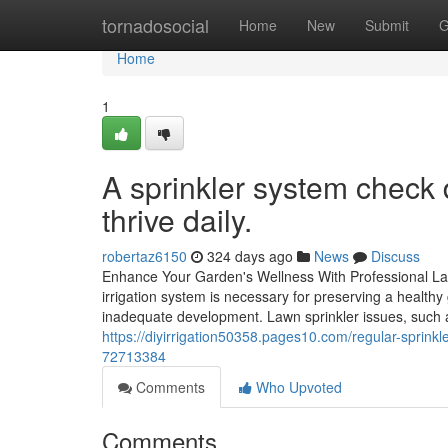
Home
tornadosocial
Home
New
Submit
G
Home
1
A sprinkler system check d
thrive daily.
robertaz6150
324 days ago
News
Discuss
Enhance Your Garden's Wellness With Professional Lawn
irrigation system is necessary for preserving a health
inadequate development. Lawn sprinkler issues, such a
https://diyirrigation50358.pages10.com/regular-sprin
72713384
Comments
Who Upvoted
Comments