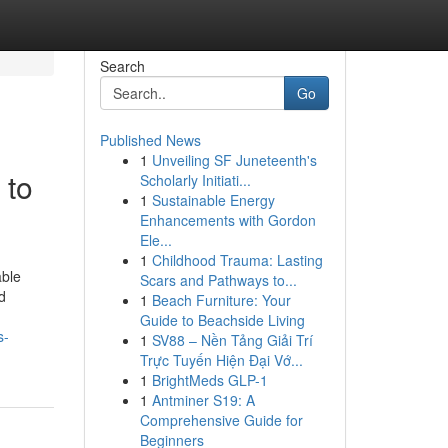
Search
Go
Published News
1
Unveiling SF Juneteenth's
 to
Scholarly Initiati...
1
Sustainable Energy
Enhancements with Gordon
Ele...
1
Childhood Trauma: Lasting
able
Scars and Pathways to...
d
1
Beach Furniture: Your
Guide to Beachside Living
s-
1
SV88 – Nền Tảng Giải Trí
Trực Tuyến Hiện Đại Vớ...
1
BrightMeds GLP-1
1
Antminer S19: A
Comprehensive Guide for
Beginners