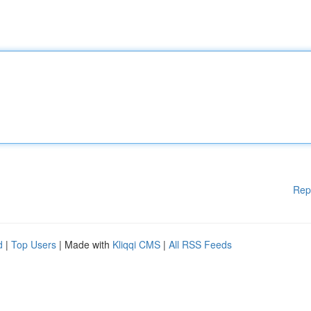
Rep
d
|
Top Users
| Made with
Kliqqi CMS
|
All RSS Feeds