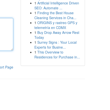
1
Artificial Intelligence Driven
SEO: Automate ...
1
Finding the Best House
Cleaning Services in Cha...
1
ORIGINS y rastreo GPS y
telemetría en CDMX
1
Buy Drop Away Arrow Rest
Today
1
Surrey Signs : Your Local
Experts for Busine...
1
This Overview to
Residences for Purchase in...
ort Page