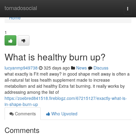
Home
tornadosocial
Togg
navi
Home
1
What is healthy burn up?
lucyanmp949738
325 days ago
News
Discuss
what exactly is Fit melt away? in good shape melt away is often a
all-natural fat loss health supplement made to increase
metabolism and aid healthy Extra fat burning. it really works by
addressing among the list of
https://zoebred841518.fireblogz.com/67215127/exactly-what-is-
in-shape-burn-up
Comments
Who Upvoted
Comments