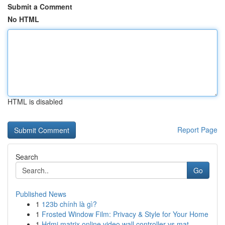
Submit a Comment
No HTML
HTML is disabled
Report Page
Search
Go
Published News
1
123b chính là gì?
1
Frosted Window Film: Privacy & Style for Your Home
1
Hdmi matrix online video wall controller vs mat...