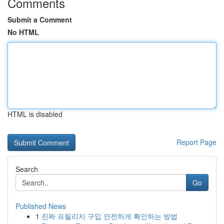
Comments
Submit a Comment
No HTML
HTML is disabled
Report Page
Search
Go
Published News
1
진짜 프릴리지 구입 안전하게 확인하는 방법