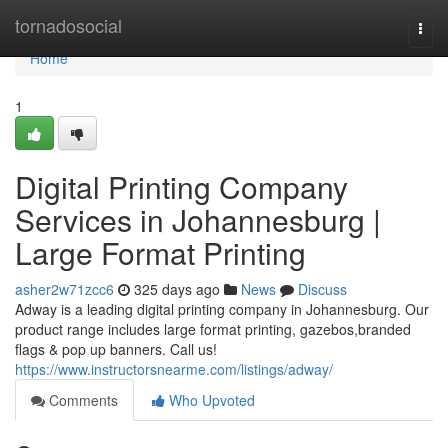
Home
tornadosocial
Togg
navi
Home
1
Digital Printing Company
Services in Johannesburg |
Large Format Printing
asher2w71zcc6
325 days ago
News
Discuss
Adway is a leading digital printing company in Johannesburg. Our
product range includes large format printing, gazebos,branded
flags & pop up banners. Call us!
https://www.instructorsnearme.com/listings/adway/
Comments
Who Upvoted