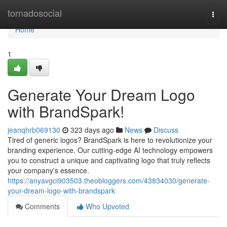
Home
tornadosocial
Togg
navi
Home
1
Generate Your Dream Logo
with BrandSpark!
jeanqhrb069130
323 days ago
News
Discuss
Tired of generic logos? BrandSpark is here to revolutionize your
branding experience. Our cutting-edge AI technology empowers
you to construct a unique and captivating logo that truly reflects
your company's essence.
https://anyavgci903503.theobloggers.com/43834030/generate-
your-dream-logo-with-brandspark
Comments
Who Upvoted