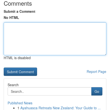
Comments
Submit a Comment
No HTML
HTML is disabled
Report Page
Search
Go
Published News
1
Ayahuasca Retreats New Zealand: Your Guide to ...