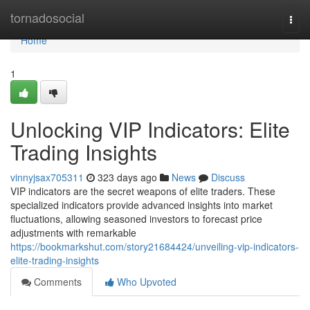
Home
tornadosocial
Togg
navi
Home
1
Unlocking VIP Indicators: Elite
Trading Insights
vinnyjsax705311
323 days ago
News
Discuss
VIP indicators are the secret weapons of elite traders. These
specialized indicators provide advanced insights into market
fluctuations, allowing seasoned investors to forecast price
adjustments with remarkable
https://bookmarkshut.com/story21684424/unveiling-vip-indicators-
elite-trading-insights
Comments
Who Upvoted