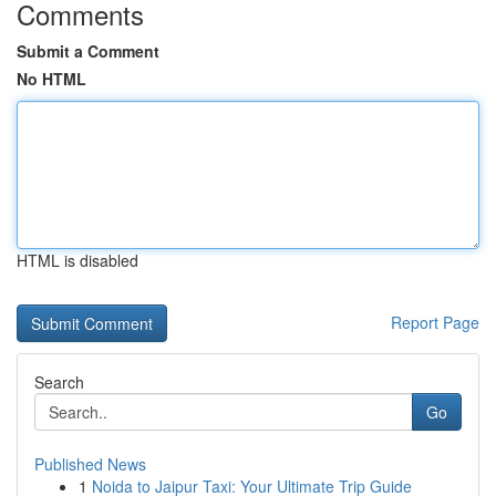
Comments
Submit a Comment
No HTML
HTML is disabled
Report Page
Search
Go
Published News
1
Noida to Jaipur Taxi: Your Ultimate Trip Guide