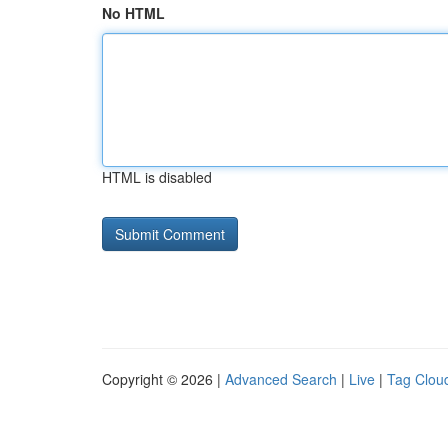
No HTML
HTML is disabled
Copyright © 2026 |
Advanced Search
|
Live
|
Tag Clou