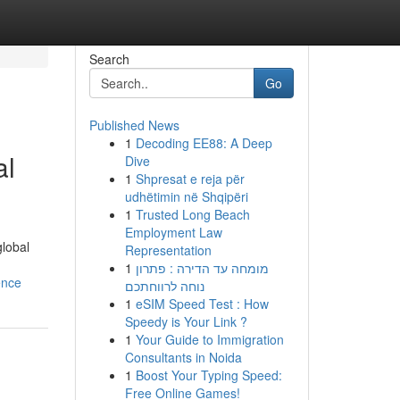
Search
Go
Published News
1
Decoding EE88: A Deep
al
Dive
1
Shpresat e reja për
udhëtimin në Shqipëri
1
Trusted Long Beach
Employment Law
global
Representation
1
מומחה עד הדירה : פתרון
ence
נוחה לרווחתכם
1
eSIM Speed Test : How
Speedy is Your Link ?
1
Your Guide to Immigration
Consultants in Noida
1
Boost Your Typing Speed:
Free Online Games!