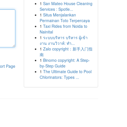
1
San Mateo House Cleaning
Services : Spotle...
1
Situs Menjalankan
Permainan Toto Terpercaya
1
Taxi Rides from Noida to
Nainital
1
ระบบบริหาร บริหาร ผู้เข้า
งาน งานวิวาห์: ทำ...
1
Zalo copyright：新手入门指
南
1
Binomo copyright: A Step-
by-Step Guide
ort Page
1
The Ultimate Guide to Pool
Chlorinators: Types ...