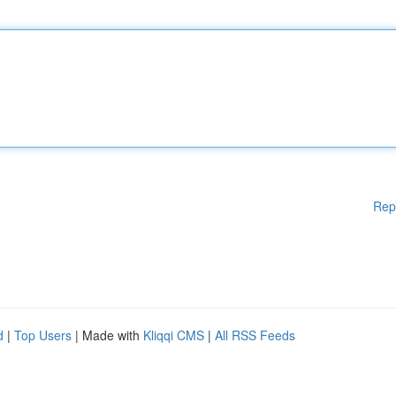
Rep
d
|
Top Users
| Made with
Kliqqi CMS
|
All RSS Feeds