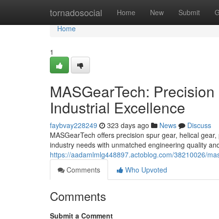
Home
tornadosocial
Home
New
Submit
G
Home
1
MASGearTech: Precision 
Industrial Excellence
faybvay228249
323 days ago
News
Discuss
MASGearTech offers precision spur gear, helical gear, 
industry needs with unmatched engineering quality and
https://aadamlmlg448897.actoblog.com/38210026/masge
Comments
Who Upvoted
Comments
Submit a Comment