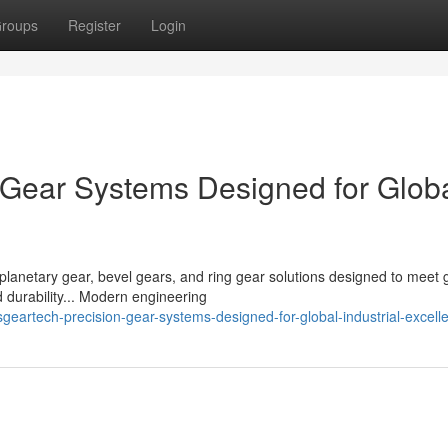
roups
Register
Login
Gear Systems Designed for Glob
planetary gear, bevel gears, and ring gear solutions designed to meet 
 durability... Modern engineering
artech-precision-gear-systems-designed-for-global-industrial-excell