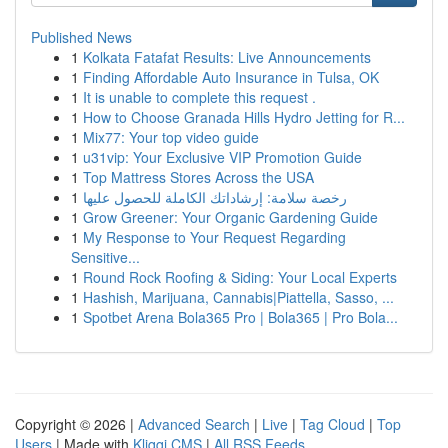
Published News
1
Kolkata Fatafat Results: Live Announcements
1
Finding Affordable Auto Insurance in Tulsa, OK
1
It is unable to complete this request .
1
How to Choose Granada Hills Hydro Jetting for R...
1
Mix77: Your top video guide
1
u31vip: Your Exclusive VIP Promotion Guide
1
Top Mattress Stores Across the USA
1
رخصة سلامة: إرشاداتك الكاملة للحصول عليها
1
Grow Greener: Your Organic Gardening Guide
1
My Response to Your Request Regarding
Sensitive...
1
Round Rock Roofing & Siding: Your Local Experts
1
Hashish, Marijuana, Cannabis|Piattella, Sasso, ...
1
Spotbet Arena Bola365 Pro | Bola365 | Pro Bola...
Copyright © 2026 |
Advanced Search
|
Live
|
Tag Cloud
|
Top
Users
| Made with
Kliqqi CMS
|
All RSS Feeds