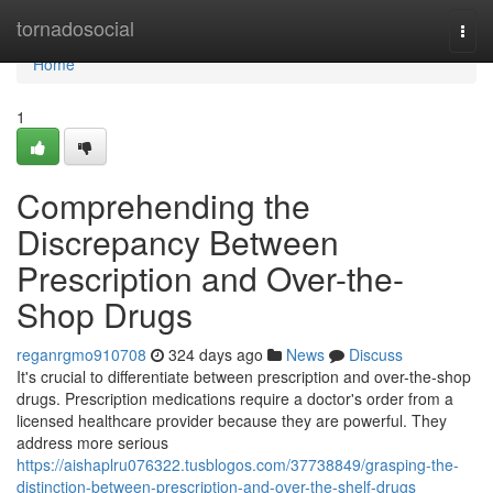
Home
tornadosocial
Togg
navi
Home
1
Comprehending the
Discrepancy Between
Prescription and Over-the-
Shop Drugs
reganrgmo910708
324 days ago
News
Discuss
It's crucial to differentiate between prescription and over-the-shop
drugs. Prescription medications require a doctor's order from a
licensed healthcare provider because they are powerful. They
address more serious
https://aishaplru076322.tusblogos.com/37738849/grasping-the-
distinction-between-prescription-and-over-the-shelf-drugs