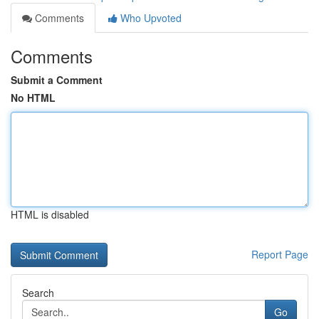
Comments
Who Upvoted
Comments
Submit a Comment
No HTML
HTML is disabled
Report Page
Search
Go