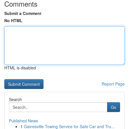
Comments
Submit a Comment
No HTML
HTML is disabled
Report Page
Search
Go
Published News
1
Gainesville Towing Service for Safe Car and Tru...