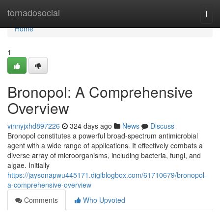
Home
tornadosocial
Togg
navi
Home
1
Bronopol: A Comprehensive
Overview
vinnyjxhd897226
324 days ago
News
Discuss
Bronopol constitutes a powerful broad-spectrum antimicrobial
agent with a wide range of applications. It effectively combats a
diverse array of microorganisms, including bacteria, fungi, and
algae. Initially
https://jaysonapwu445171.digiblogbox.com/61710679/bronopol-
a-comprehensive-overview
Comments
Who Upvoted