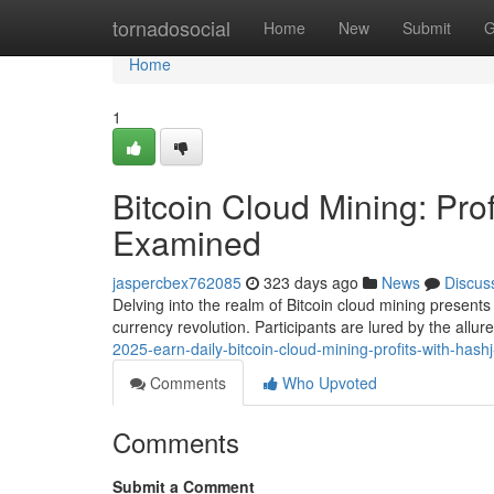
Home
tornadosocial
Home
New
Submit
G
Home
1
Bitcoin Cloud Mining: Prof
Examined
jaspercbex762085
323 days ago
News
Discus
Delving into the realm of Bitcoin cloud mining present
currency revolution. Participants are lured by the allure
2025-earn-daily-bitcoin-cloud-mining-profits-with-hash
Comments
Who Upvoted
Comments
Submit a Comment