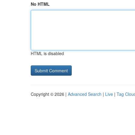
No HTML
HTML is disabled
Copyright © 2026 |
Advanced Search
|
Live
|
Tag Clou