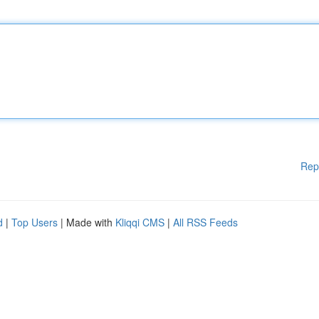
Rep
d
|
Top Users
| Made with
Kliqqi CMS
|
All RSS Feeds