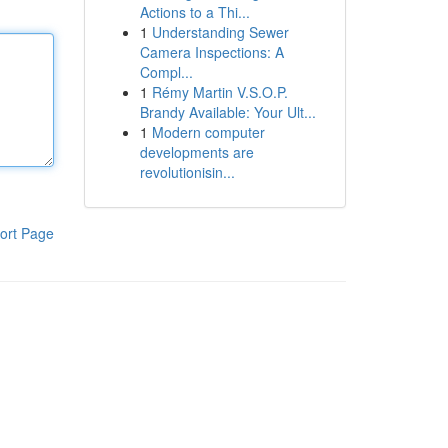
Actions to a Thi...
1
Understanding Sewer
Camera Inspections: A
Compl...
1
Rémy Martin V.S.O.P.
Brandy Available: Your Ult...
1
Modern computer
developments are
revolutionisin...
ort Page