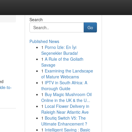
Search
Go
Published News
1
Porno İzle: En İyi
Seçenekler Burada!
1
A Rule of the Goliath
Savage
1
Examining the Landscape
of Mature Webcams
ed
1
IPTV in South Africa: A
ide-to-
thorough Guide
1
Buy Magic Mushroom Oil
Online in the UK & the U...
1
Local Flower Delivery in
Raleigh Near Atlantic Ave
1
Boutiq Switch V5: The
Ultimate Enhancement ?
1
Intelligent Saving : Basic