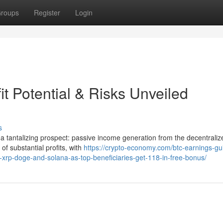
roups
Register
Login
it Potential & Risks Unveiled
s
s a tantalizing prospect: passive income generation from the decentraliz
 of substantial profits, with
https://crypto-economy.com/btc-earnings-gu
j-xrp-doge-and-solana-as-top-beneficiaries-get-118-in-free-bonus/