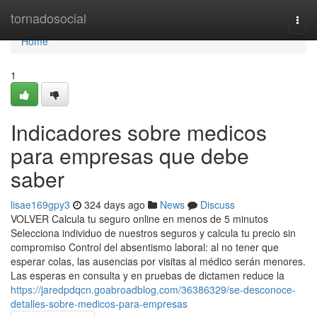
Home
tornadosocial
Togg
navi
Home
1
Indicadores sobre medicos
para empresas que debe
saber
lisae169gpy3
324 days ago
News
Discuss
VOLVER Calcula tu seguro online en menos de 5 minutos
Selecciona individuo de nuestros seguros y calcula tu precio sin
compromiso Control del absentismo laboral: al no tener que
esperar colas, las ausencias por visitas al médico serán menores.
Las esperas en consulta y en pruebas de dictamen reduce la
https://jaredpdqcn.goabroadblog.com/36386329/se-desconoce-
detalles-sobre-medicos-para-empresas