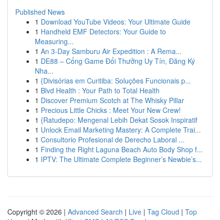
Published News
1
Download YouTube Videos: Your Ultimate Guide
1
Handheld EMF Detectors: Your Guide to
Measuring...
1
An 3-Day Samburu Air Expedition : A Rema...
1
DE88 – Cổng Game Đổi Thưởng Uy Tín, Đăng Ký
Nha...
1
{Divisórias em Curitiba: Soluções Funcionais p...
1
Blvd Health : Your Path to Total Health
1
Discover Premium Scotch at The Whisky Pillar
1
Precious Little Chicks : Meet Your New Crew!
1
{Ratudepo: Mengenal Lebih Dekat Sosok Inspiratif
1
Unlock Email Marketing Mastery: A Complete Trai...
1
Consultorio Profesional de Derecho Laboral ...
1
Finding the Right Laguna Beach Auto Body Shop f...
1
IPTV: The Ultimate Complete Beginner’s Newbie’s...
Copyright © 2026 |
Advanced Search
|
Live
|
Tag Cloud
|
Top