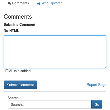
Comments
Who Upvoted
Comments
Submit a Comment
No HTML
HTML is disabled
Report Page
Search
Go