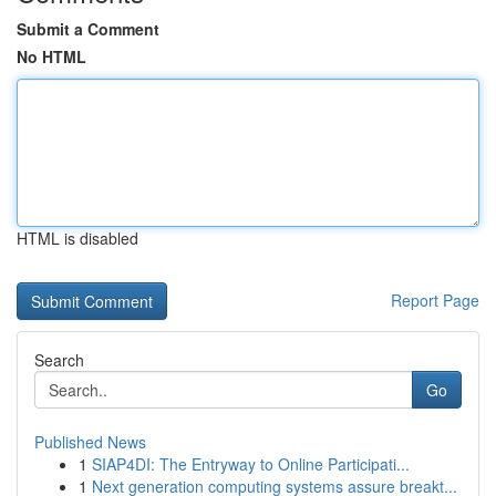
Submit a Comment
No HTML
HTML is disabled
Report Page
Search
Go
Published News
1
SIAP4DI: The Entryway to Online Participati...
1
Next generation computing systems assure breakt...