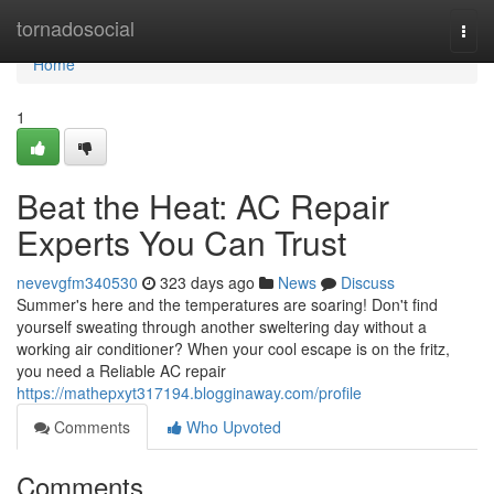
Home
tornadosocial
Togg
navi
Home
1
Beat the Heat: AC Repair
Experts You Can Trust
nevevgfm340530
323 days ago
News
Discuss
Summer's here and the temperatures are soaring! Don't find
yourself sweating through another sweltering day without a
working air conditioner? When your cool escape is on the fritz,
you need a Reliable AC repair
https://mathepxyt317194.blogginaway.com/profile
Comments
Who Upvoted
Comments