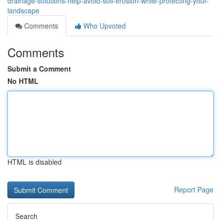
drainage-solutions-help-avoid-soil-erosion-while-protecting-your-
landscape
Comments
Who Upvoted
Comments
Submit a Comment
No HTML
HTML is disabled
Report Page
Search