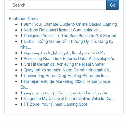
Go
Published News
1
88m: Your Ultimate Guide to Online Casino Gaming
1
Kadıköy Refakatçi Hizmet : Sunulanlar ve ...
1
Designing Your Life: The Best Books to Get Started
1
DE88 – Cổng Game Đổi Thưởng Uy Tín, Đăng Ký
Nha...
1
مكافحة الحشرات بالرياض: حلول ناجحة ومضمونة
1
Accessing Real-Time Futures Data: A Developer's...
1
Crit Hit Ceramics: Achieving the Ideal Shatter
1
Quay thử xổ số miền Nam: Cơ hội trúng giải đặ...
1
Uncovering Hope: Drug Healing Programs in ...
1
Planejamento de Marketing 2026: Tendências e
Es...
1
عناصر أولية لمستحضرات المكياج: استعراض موسع ...
1
Diagnose My Car: Get Instant Online Vehicle Dia...
1
PT Zone: Your Finest Gaming Spot