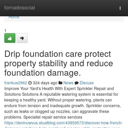
Home
tornadosocial
Togg
navi
Home
1
Drip foundation care protect
property stability and reduce
foundation damage.
frankue2962
324 days ago
News
Discuss
Improve Your Yard's Health With Expert Sprinkler Repair and
Solutions Solutions A reputable watering system is essential for
keeping a healthy yard. Without proper watering, plants can
endure from tension and inadequate growth. Sprinkler concerns,
such as leaks or clogged up nozzles, can aggravate these
problems. Specialist repair service services
https://devinuwvus.atualblog.com/43859573/discover-how-french-