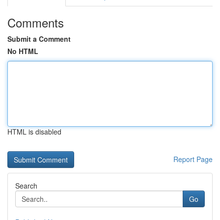
Comments
Submit a Comment
No HTML
HTML is disabled
Report Page
Search
Go