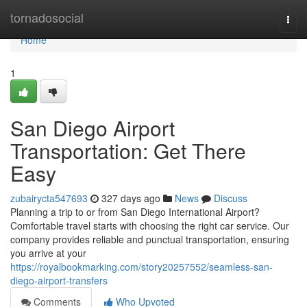
Home
tornadosocial
Togg
navi
Home
1
San Diego Airport
Transportation: Get There
Easy
zubairycta547693
327 days ago
News
Discuss
Planning a trip to or from San Diego International Airport?
Comfortable travel starts with choosing the right car service. Our
company provides reliable and punctual transportation, ensuring
you arrive at your
https://royalbookmarking.com/story20257552/seamless-san-
diego-airport-transfers
Comments
Who Upvoted