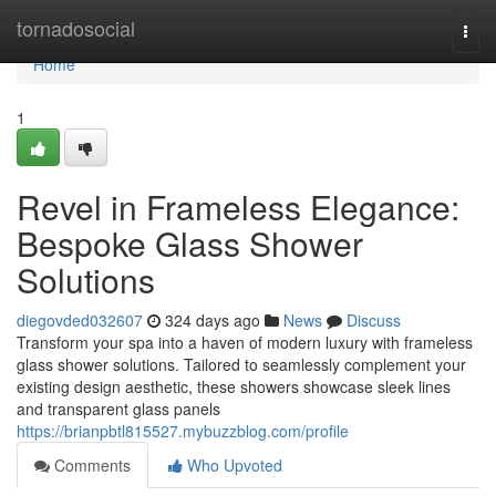
Home
tornadosocial
Togg
navi
Home
1
Revel in Frameless Elegance:
Bespoke Glass Shower
Solutions
diegovded032607
324 days ago
News
Discuss
Transform your spa into a haven of modern luxury with frameless
glass shower solutions. Tailored to seamlessly complement your
existing design aesthetic, these showers showcase sleek lines
and transparent glass panels
https://brianpbtl815527.mybuzzblog.com/profile
Comments
Who Upvoted