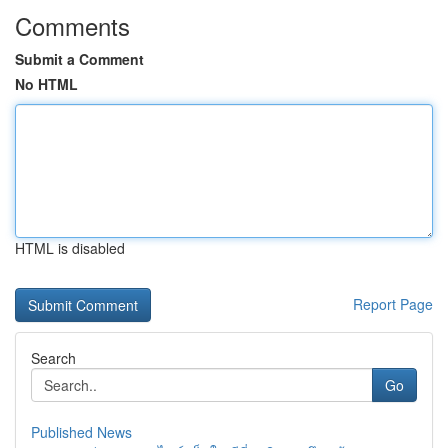
Comments
Submit a Comment
No HTML
HTML is disabled
Report Page
Search
Go
Published News