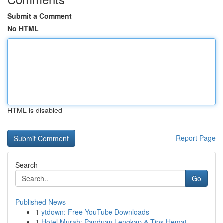
Submit a Comment
No HTML
HTML is disabled
Report Page
Search
Go
Published News
1
ytdown: Free YouTube Downloads
1
Hotel Murah: Panduan Lengkap & Tips Hemat