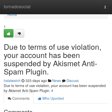
Home
tornadosocial
Togg
navi
Home
1
Due to terms of use violation,
your account has been
suspended by Akismet Anti-
Spam Plugin.
halalwatch
323 days ago
News
Discuss
Due to terms of use violation, your account has been suspended
by Akismet Anti-Spam Plugin.
#
Comments
Who Upvoted
Comments