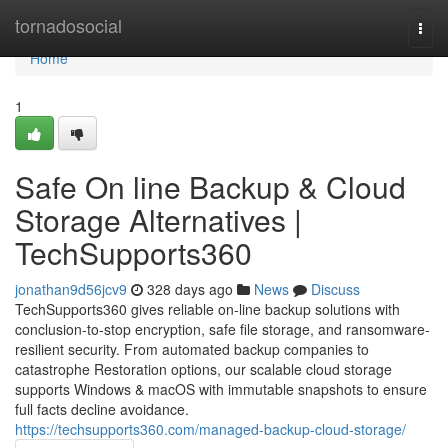
Home
tornadosocial
Togg
navi
Home
1
Safe On line Backup & Cloud
Storage Alternatives |
TechSupports360
jonathan9d56jcv9
328 days ago
News
Discuss
TechSupports360 gives reliable on-line backup solutions with
conclusion-to-stop encryption, safe file storage, and ransomware-
resilient security. From automated backup companies to
catastrophe Restoration options, our scalable cloud storage
supports Windows & macOS with immutable snapshots to ensure
full facts decline avoidance.
https://techsupports360.com/managed-backup-cloud-storage/