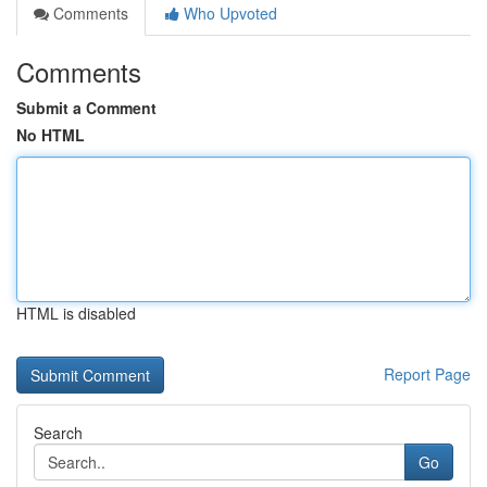
Comments
Who Upvoted
Comments
Submit a Comment
No HTML
HTML is disabled
Report Page
Search
Go