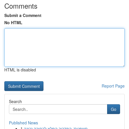
Comments
Submit a Comment
No HTML
HTML is disabled
Report Page
Search
Go
Published News
1
חשפנית: המדריך המלא לבחירה נכונה