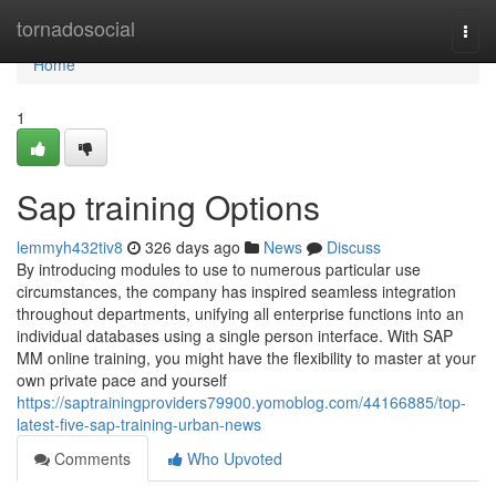
Home
tornadosocial
Togg
navi
Home
1
Sap training Options
lemmyh432tiv8
326 days ago
News
Discuss
By introducing modules to use to numerous particular use
circumstances, the company has inspired seamless integration
throughout departments, unifying all enterprise functions into an
individual databases using a single person interface. With SAP
MM online training, you might have the flexibility to master at your
own private pace and yourself
https://saptrainingproviders79900.yomoblog.com/44166885/top-
latest-five-sap-training-urban-news
Comments
Who Upvoted