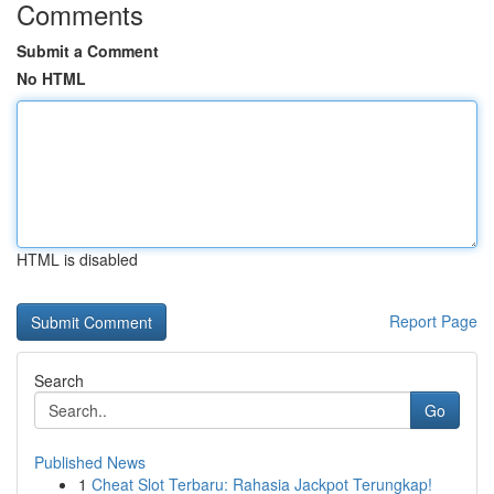
Comments
Submit a Comment
No HTML
HTML is disabled
Report Page
Search
Go
Published News
1
Cheat Slot Terbaru: Rahasia Jackpot Terungkap!