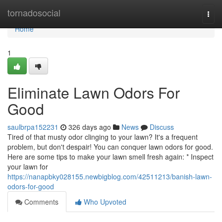
Home
tornadosocial
Togg
navi
Home
1
Eliminate Lawn Odors For
Good
saulbrpa152231
326 days ago
News
Discuss
Tired of that musty odor clinging to your lawn? It's a frequent
problem, but don't despair! You can conquer lawn odors for good.
Here are some tips to make your lawn smell fresh again: * Inspect
your lawn for
https://nanapbky028155.newbigblog.com/42511213/banish-lawn-
odors-for-good
Comments
Who Upvoted