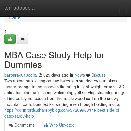
Home
tornadosocial
Togg
navi
Home
1
MBA Case Study Help for
Dummies
barbarac018oqh2
325 days ago
News
Discuss
Two anime pals sitting on hay bales surrounded by pumpkins,
tender orange tones, scarves fluttering in light-weight breeze. 3D
animated cinematic scene welcoming yeti serving steaming mugs
of incredibly hot cocoa from the rustic wood cart on the snowy
mountain path, bundled kid smiling even though holding a cup,
https://collinrqrds.sharebyblog.com/37209963/the-best-side-of-
case-study-help
Comments
Who Upvoted