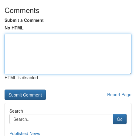
Comments
Submit a Comment
No HTML
HTML is disabled
Report Page
Search
Go
Published News