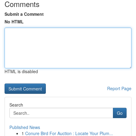
Comments
Submit a Comment
No HTML
HTML is disabled
Report Page
Search
Go
Published News
1
Conure Bird For Auction : Locate Your Plum...