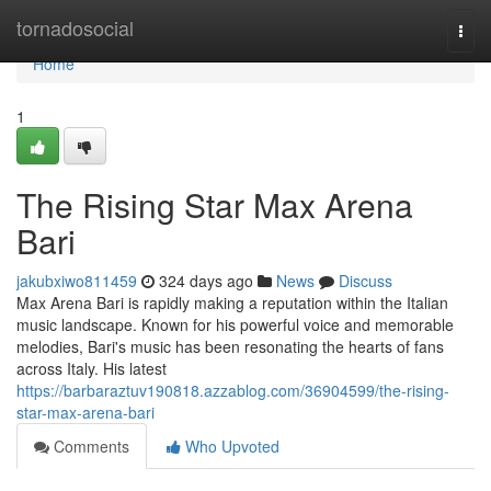
Home
tornadosocial
Togg
navi
Home
1
The Rising Star Max Arena
Bari
jakubxiwo811459
324 days ago
News
Discuss
Max Arena Bari is rapidly making a reputation within the Italian
music landscape. Known for his powerful voice and memorable
melodies, Bari's music has been resonating the hearts of fans
across Italy. His latest
https://barbaraztuv190818.azzablog.com/36904599/the-rising-
star-max-arena-bari
Comments
Who Upvoted