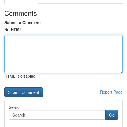
Comments
Submit a Comment
No HTML
HTML is disabled
Report Page
Search
Go