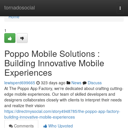
Home
tornadosocial
Togg
navi
Home
1
Poppo Mobile Solutions :
Building Innovative Mobile
Experiences
lewisperd699665
323 days ago
News
Discuss
At The Poppo App Factory, we're dedicated about crafting cutting-
edge mobile experiences. Our team of skilled developers and
designers collaborates closely with clients to interpret their needs
and realize their vision
https://directmysocial.com/story4948785/the-poppo-app-factory-
building-innovative-mobile-experiences
Comments
Who Upvoted