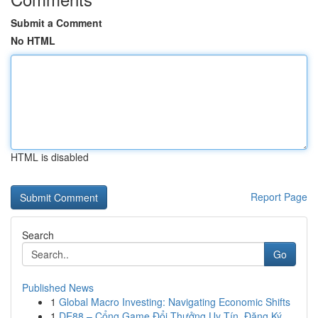
Submit a Comment
No HTML
HTML is disabled
Report Page
Search
Go
Published News
1
Global Macro Investing: Navigating Economic Shifts
1
DE88 – Cổng Game Đổi Thưởng Uy Tín, Đăng Ký