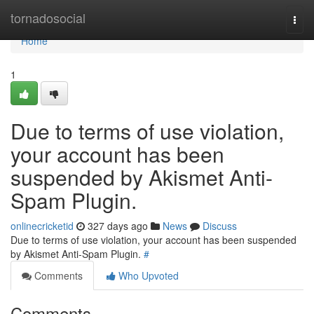
Home
tornadosocial
Togg
navi
Home
1
Due to terms of use violation,
your account has been
suspended by Akismet Anti-
Spam Plugin.
onlinecricketid
327 days ago
News
Discuss
Due to terms of use violation, your account has been suspended
by Akismet Anti-Spam Plugin.
#
Comments
Who Upvoted
Comments