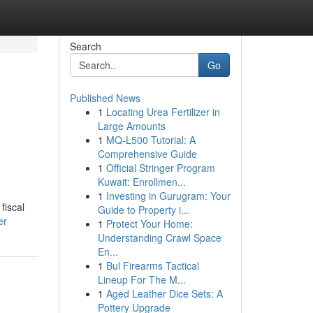
Search
Go
Published News
1
Locating Urea Fertilizer in
Large Amounts
1
MQ-L500 Tutorial: A
Comprehensive Guide
1
Official Stringer Program
Kuwait: Enrollmen...
1
Investing in Gurugram: Your
fiscal
Guide to Property i...
er
1
Protect Your Home:
Understanding Crawl Space
En...
1
Bul Firearms Tactical
Lineup For The M...
1
Aged Leather Dice Sets: A
Pottery Upgrade