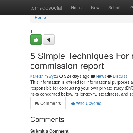
Home
tornadosocial
Home
New
Submit
G
Home
1
5 Simple Techniques For 
commission report
karelz479wyz2
324 days ago
News
Discuss
This information is offered for informational purposes 
responsible for conducting your own private study (DY
risks concerned below. Its longevity, steadiness, and
Comments
Who Upvoted
Comments
Submit a Comment