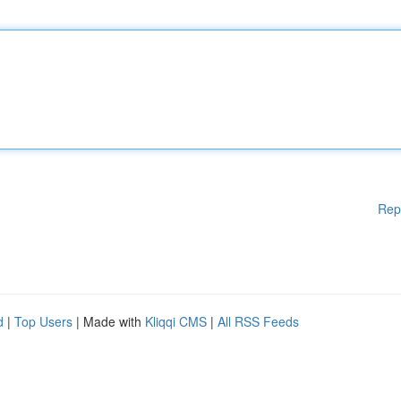
Rep
d
|
Top Users
| Made with
Kliqqi CMS
|
All RSS Feeds