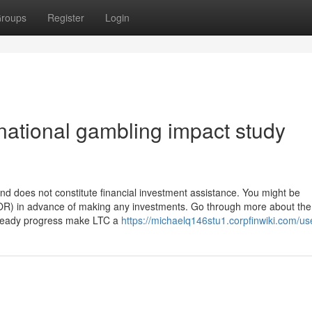
roups
Register
Login
national gambling impact study
and does not constitute financial investment assistance. You might be
OR) in advance of making any investments. Go through more about the 
 steady progress make LTC a
https://michaelq146stu1.corpfinwiki.com/us