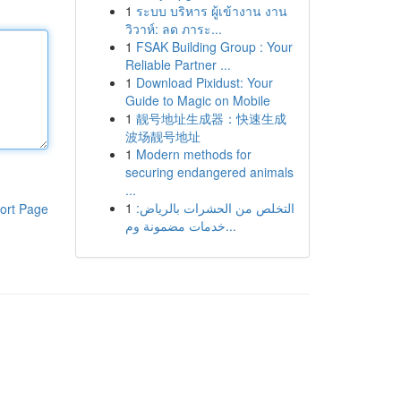
1
ระบบ บริหาร ผู้เข้างาน งาน
วิวาห์: ลด ภาระ...
1
FSAK Building Group : Your
Reliable Partner ...
1
Download Pixidust: Your
Guide to Magic on Mobile
1
靓号地址生成器：快速生成
波场靓号地址
1
Modern methods for
securing endangered animals
...
1
التخلص من الحشرات بالرياض:
ort Page
خدمات مضمونة وم...