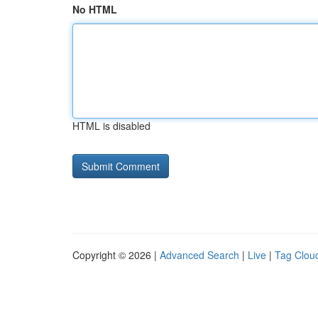
No HTML
HTML is disabled
Copyright © 2026 |
Advanced Search
|
Live
|
Tag Clou