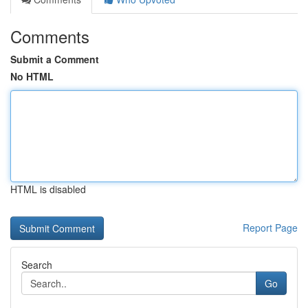
Comments
Submit a Comment
No HTML
HTML is disabled
Report Page
Search
Go