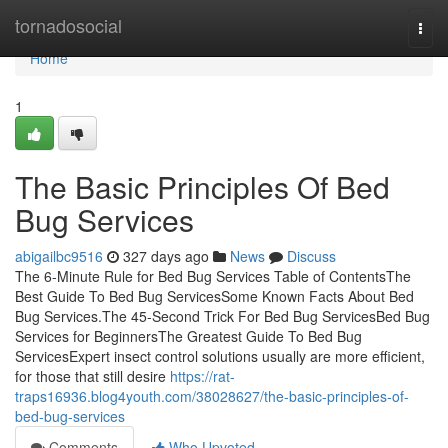
Home
tornadosocial
Togg
navi
Home
1
The Basic Principles Of Bed
Bug Services
abigailbc9516
327 days ago
News
Discuss
The 6-Minute Rule for Bed Bug Services Table of ContentsThe
Best Guide To Bed Bug ServicesSome Known Facts About Bed
Bug Services.The 45-Second Trick For Bed Bug ServicesBed Bug
Services for BeginnersThe Greatest Guide To Bed Bug
ServicesExpert insect control solutions usually are more efficient,
for those that still desire
https://rat-
traps16936.blog4youth.com/38028627/the-basic-principles-of-
bed-bug-services
Comments
Who Upvoted