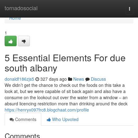
Home
tornadosocial
Togg
navi
Home
1
5 Essential Elements For due
south albany
donaldf186zjs5
327 days ago
News
Discuss
We didn’t get the chance to check out the foods on this take a
look at, but we were capable of sit back again and also have a
consume on the lookout out over the water from a window – an
absurd licencing restriction more than drinking around the deck
https://henryx097frc8.blogchaat.com/profile
Comments
Who Upvoted
Comments