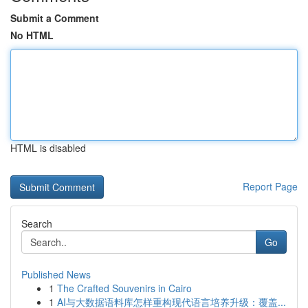
Submit a Comment
No HTML
HTML is disabled
Report Page
Search
Go
Published News
1
The Crafted Souvenirs in Cairo
1
AI与大数据语料库怎样重构现代语言培养升级：覆盖...