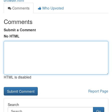
browser.html
Comments
Who Upvoted
Comments
Submit a Comment
No HTML
HTML is disabled
Report Page
Search
Go