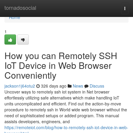
Home
tornadosocial
Togg
navi
Home
1
How you can Remotely SSH
IoT Device in Web Browser
Conveniently
jackson1j64otu2
326 days ago
News
Discuss
Uncover ways to remotely ssh iot system in Net browser
effortlessly utilizing safe alternatives which make handling IoT
units uncomplicated and efficient. Find out the action-by-move
procedure to remotely ssh in World wide web browser without the
need of sophisticated setups or added program. This manual
assists developers, engineers, and
https://remoteiot.com/blog/how-to-remotely-ssh-iot-device-in-web-